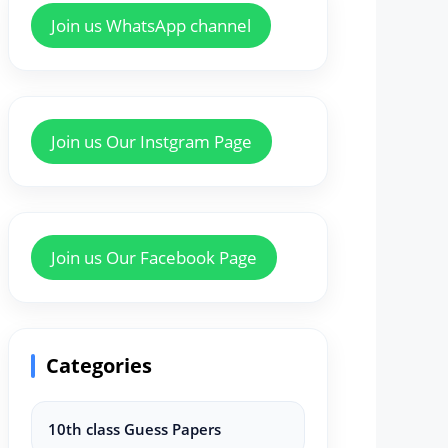
Join us WhatsApp channel
Join us Our Instgram Page
Join us Our Facebook Page
Categories
10th class Guess Papers