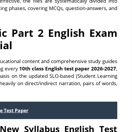
ffective, the files are systematically divided into
esting phases, covering MCQs, question-answers, and
ic Part 2 English Exam
ial
ucational content and comprehensive study guides
ing every
10th class English test paper 2026-2027
,
phasis on the updated SLO-based (Student Learning
avily on direct/indirect narration, pairs of words,
e Test Paper
New Syllabus English Test