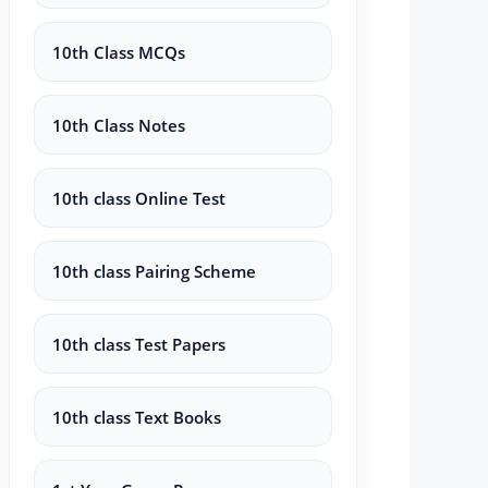
10th Class MCQs
10th Class Notes
10th class Online Test
10th class Pairing Scheme
10th class Test Papers
10th class Text Books