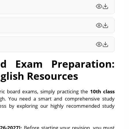
d Exam Preparation:
glish Resources
c board exams, simply practicing the
10th class
h. You need a smart and comprehensive study
cess by exploring our highly recommended study
26-2027]:
Before starting your revision, you must