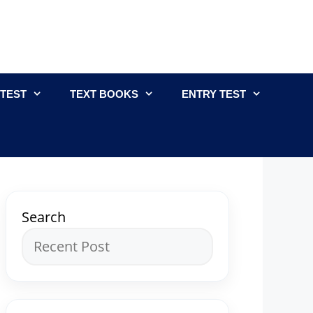
 TEST
TEXT BOOKS
ENTRY TEST
Search