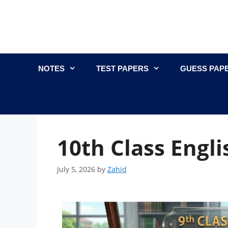
NOTES
TEST PAPERS
GUESS PAP
10th Class Engli
July 5, 2026
by
Zahid