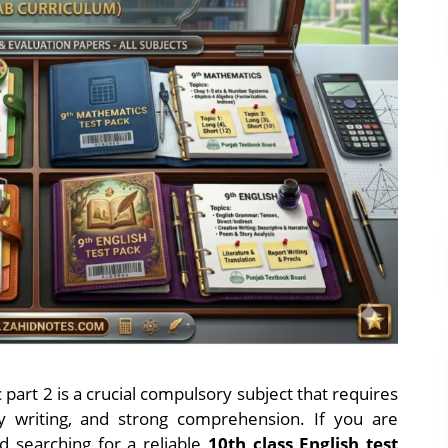
part 2 is a crucial compulsory subject that requires
y writing, and strong comprehension. If you are
d searching for a reliable
10th class English test