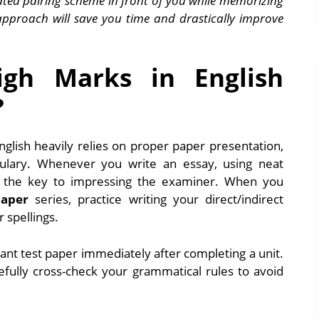
ted pairing scheme in front of you while memorizing
approach will save you time and drastically improve
gh Marks in English
?
nglish heavily relies on proper paper presentation,
ulary. Whenever you write an essay, using neat
s the key to impressing the examiner. When you
paper
series, practice writing your direct/indirect
 spellings.
ant test paper immediately after completing a unit.
arefully cross-check your grammatical rules to avoid