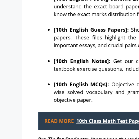
understand the exact board paper
know the exact marks distribution 
[10th English Guess Papers]:
Sho
papers. These files highlight the
important essays, and crucial pairs
[10th English Notes]:
Get our co
textbook exercise questions, includi
[10th English MCQs]:
Objective q
wise solved vocabulary and gra
objective paper.
READ MORE
10th Class Math Test Pap