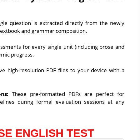
gle question is extracted directly from the newly
textbook and grammar composition.
sments for every single unit (including prose and
emic progress.
ve high-resolution PDF files to your device with a
ns:
These pre-formatted PDFs are perfect for
melines during formal evaluation sessions at any
SE ENGLISH TEST