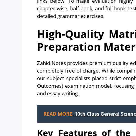
links below. To make evaluation highly e
chapter-wise, half-book, and full-book t
detailed grammar exercises.
High-Quality Matr
Preparation Mater
Zahid Notes provides premium quality ed
completely free of charge. While compil
our subject specialists placed strict em
Outcomes) examination model, focusing he
and essay writing.
READ MORE
10th Class General Scienc
Key Features of the 