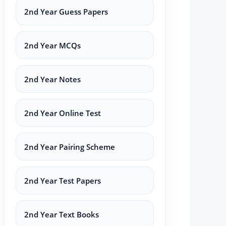
2nd Year Guess Papers
2nd Year MCQs
2nd Year Notes
2nd Year Online Test
2nd Year Pairing Scheme
2nd Year Test Papers
2nd Year Text Books