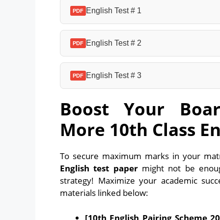
English Test # 1
PDF
English Test # 2
PDF
English Test # 3
PDF
Boost Your Boar
More 10th Class En
To secure maximum marks in your matri
English test paper
might not be enoug
strategy! Maximize your academic suc
materials linked below:
[10th English Pairing Scheme 20