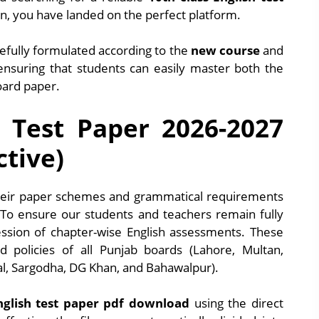
, you have landed on the perfect platform.
fully formulated according to the
new course
and
 ensuring that students can easily master both the
oard paper.
h Test Paper 2026-2027
ctive)
their paper schemes and grammatical requirements
 To ensure our students and teachers remain fully
ession of chapter-wise English assessments. These
ed policies of all Punjab boards (Lahore, Multan,
al, Sargodha, DG Khan, and Bahawalpur).
nglish test paper pdf download
using the direct