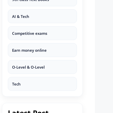
AI & Tech
Competitive exams
Earn money online
O-Level & O-Level
Tech
Latest Post