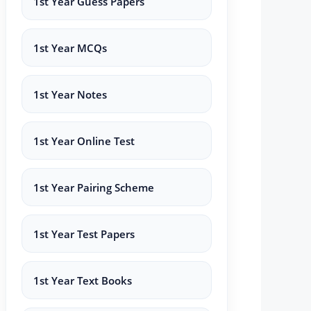
1st Year Guess Papers
1st Year MCQs
1st Year Notes
1st Year Online Test
1st Year Pairing Scheme
1st Year Test Papers
1st Year Text Books