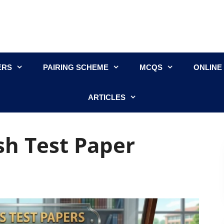
ERS
PAIRING SCHEME
MCQS
ONLINE
ARTICLES
sh Test Paper