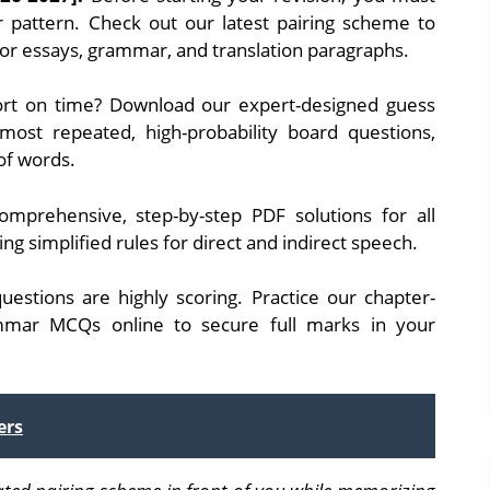
 pattern. Check out our latest pairing scheme to
for essays, grammar, and translation paragraphs.
rt on time? Download our expert-designed guess
 most repeated, high-probability board questions,
 of words.
mprehensive, step-by-step PDF solutions for all
ng simplified rules for direct and indirect speech.
uestions are highly scoring. Practice our chapter-
mmar MCQs online to secure full marks in your
ers