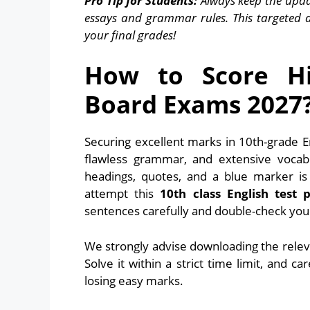
Pro Tip for Students:
Always keep the upda
essays and grammar rules. This targeted 
your final grades!
How to Score Hi
Board Exams 2027
Securing excellent marks in 10th-grade E
flawless grammar, and extensive vocab
headings, quotes, and a blue marker i
attempt this
10th class English test 
sentences carefully and double-check your
We strongly advise downloading the relev
Solve it within a strict time limit, and c
losing easy marks.