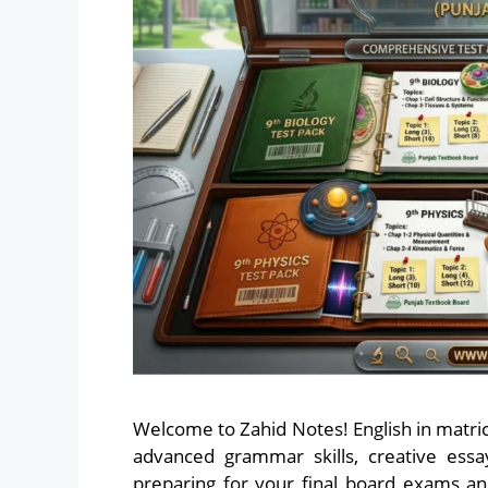
Welcome to Zahid Notes! English in matric 
advanced grammar skills, creative essa
preparing for your final board exams an