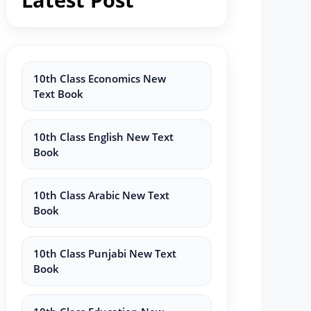
10th Class Economics New
Text Book
10th Class English New Text
Book
10th Class Arabic New Text
Book
10th Class Punjabi New Text
Book