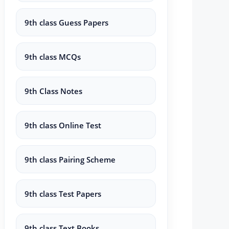
9th class Guess Papers
9th class MCQs
9th Class Notes
9th class Online Test
9th class Pairing Scheme
9th class Test Papers
9th class Text Books