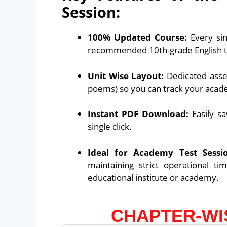
Session:
100% Updated Course:
Every sin
recommended 10th-grade English 
Unit Wise Layout:
Dedicated asses
poems) so you can track your acad
Instant PDF Download:
Easily sa
single click.
Ideal for Academy Test Sessio
maintaining strict operational ti
educational institute or academy.
CHAPTER-WI