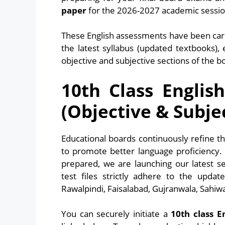
paper
for the 2026-2027 academic session
These English assessments have been care
the latest syllabus (updated textbooks),
objective and subjective sections of the b
10th Class Englis
(Objective & Subje
Educational boards continuously refine 
to promote better language proficiency.
prepared, we are launching our latest s
test files strictly adhere to the updat
Rawalpindi, Faisalabad, Gujranwala, Sahiw
You can securely initiate a
10th class E