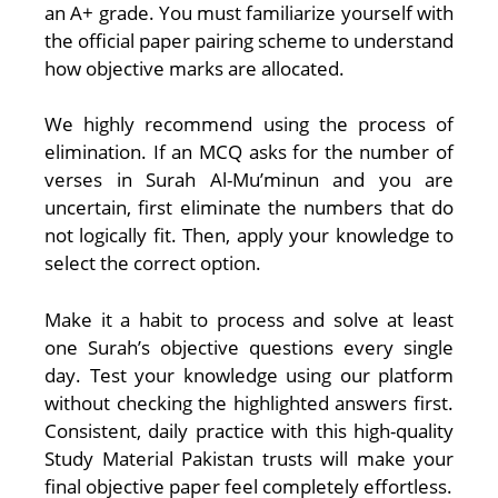
an A+ grade. You must familiarize yourself with
the official paper pairing scheme to understand
how objective marks are allocated.
We highly recommend using the process of
elimination. If an MCQ asks for the number of
verses in Surah Al-Mu’minun and you are
uncertain, first eliminate the numbers that do
not logically fit. Then, apply your knowledge to
select the correct option.
Make it a habit to process and solve at least
one Surah’s objective questions every single
day. Test your knowledge using our platform
without checking the highlighted answers first.
Consistent, daily practice with this high-quality
Study Material Pakistan trusts will make your
final objective paper feel completely effortless.