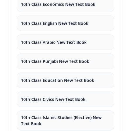
10th Class Economics New Text Book
10th Class English New Text Book
10th Class Arabic New Text Book
10th Class Punjabi New Text Book
10th Class Education New Text Book
10th Class Civics New Text Book
10th Class Islamic Studies (Elective) New
Text Book