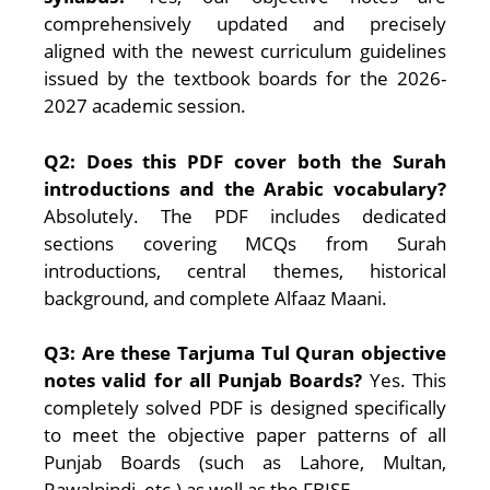
comprehensively updated and precisely
aligned with the newest curriculum guidelines
issued by the textbook boards for the 2026-
2027 academic session.
Q2: Does this PDF cover both the Surah
introductions and the Arabic vocabulary?
Absolutely. The PDF includes dedicated
sections covering MCQs from Surah
introductions, central themes, historical
background, and complete Alfaaz Maani.
Q3: Are these Tarjuma Tul Quran objective
notes valid for all Punjab Boards?
Yes. This
completely solved PDF is designed specifically
to meet the objective paper patterns of all
Punjab Boards (such as Lahore, Multan,
Rawalpindi, etc.) as well as the FBISE.