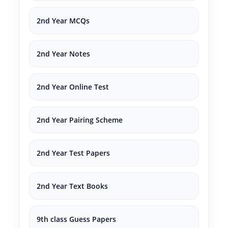
2nd Year MCQs
2nd Year Notes
2nd Year Online Test
2nd Year Pairing Scheme
2nd Year Test Papers
2nd Year Text Books
9th class Guess Papers