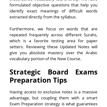
formulated objective questions that help you
identify exact meanings of difficult words
extracted directly from the syllabus.
Furthermore, we focus on words that are
repeated frequently across different Surahs,
which is a favorite testing area for paper
setters. Reviewing these Updated Notes will
give you absolute mastery over the Arabic
vocabulary portion of the New Course.
Strategic Board Exams
Preparation Tips
Having access to exclusive notes is a massive
advantage, but coupling them with a smart
Exam Preparation strategy is what guarantees