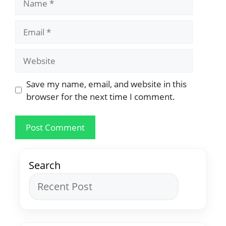
Save my name, email, and website in this
browser for the next time I comment.
Search