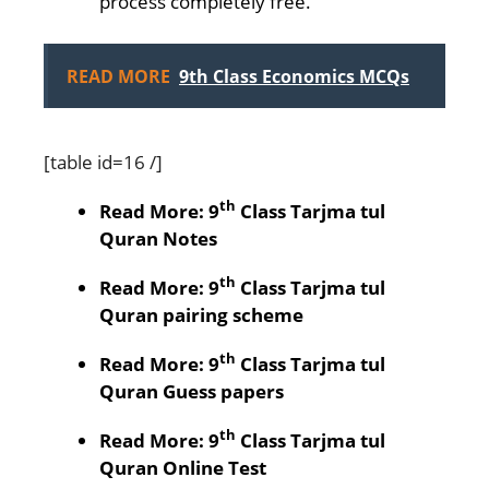
process completely free.
READ MORE
9th Class Economics MCQs
[table id=16 /]
th
Read More: 9
Class Tarjma tul
Quran Notes
th
Read More: 9
Class Tarjma tul
Quran pairing scheme
th
Read More: 9
Class Tarjma tul
Quran Guess papers
th
Read More: 9
Class Tarjma tul
Quran Online Test