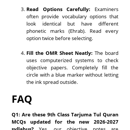
Read Options Carefully:
Examiners
often provide vocabulary options that
look identical but have different
phonetic marks (Ehrab). Read every
option twice before selecting.
Fill the OMR Sheet Neatly:
The board
uses computerized systems to check
objective papers. Completely fill the
circle with a blue marker without letting
the ink spread outside.
FAQ
Q1: Are these 9th Class Tarjuma Tul Quran
MCQs updated for the new 2026-2027
syllabus?
Yes, our objective notes are