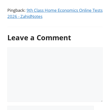
Pingback:
9th Class Home Economics Online Tests
2026 - ZahidNotes
Leave a Comment