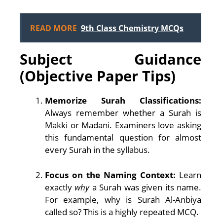
READ MORE
9th Class Chemistry MCQs
Subject Guidance
(Objective Paper Tips)
Memorize Surah Classifications:
Always remember whether a Surah is
Makki or Madani. Examiners love asking
this fundamental question for almost
every Surah in the syllabus.
Focus on the Naming Context:
Learn
exactly
why
a Surah was given its name.
For example, why is Surah Al-Anbiya
called so? This is a highly repeated MCQ.