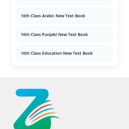
10th Class Arabic New Text Book
10th Class Punjabi New Text Book
10th Class Education New Text Book