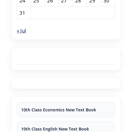
24
25
26
27
28
29
30
31
« Jul
10th Class Economics New Text Book
10th Class English New Text Book