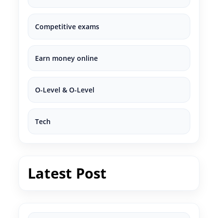
Competitive exams
Earn money online
O-Level & O-Level
Tech
Latest Post