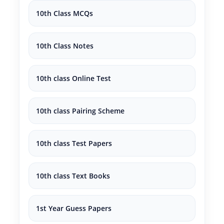
10th Class MCQs
10th Class Notes
10th class Online Test
10th class Pairing Scheme
10th class Test Papers
10th class Text Books
1st Year Guess Papers