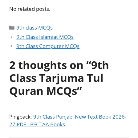
No related posts.
9th class MCQs
9th Class Islamiat MCQs
9th Class Computer MCQs
2 thoughts on “9th
Class Tarjuma Tul
Quran MCQs”
Pingback:
9th Class Punjabi New Text Book 2026-
27 PDF - PECTAA Books