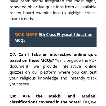
have prominently integrated the most highly
repeated objective questions from all available
recent board examinations to highlight critical
exam trends.
READ MORE
9th Class Physical Education
MCQs
Q7: Can I take an interactive online quiz
based on these MCQs?
Yes, alongside the PDF
document, we provide interactive online
quizzes on our platform where you can test
your religious knowledge and instantly track
your score.
Q8: Are the Makki and Madani
classifications covered in the notes?
Yes, we