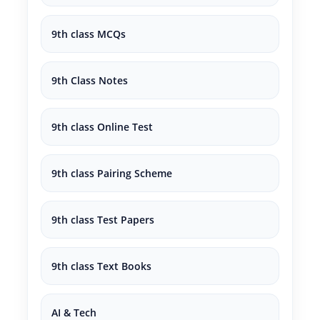
9th class MCQs
9th Class Notes
9th class Online Test
9th class Pairing Scheme
9th class Test Papers
9th class Text Books
AI & Tech