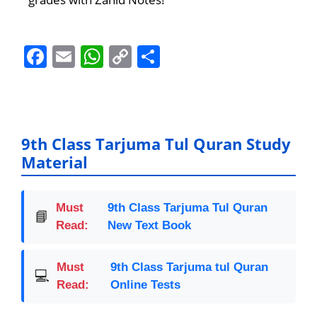
F
E
W
C
S
a
m
h
o
h
c
ai
at
p
ar
e
l
s
y
e
b
A
Li
9th Class Tarjuma Tul Quran Study
Material
o
p
n
o
p
k
k
Must
9th Class Tarjuma Tul Quran
📘
Read:
New Text Book
Must
9th Class Tarjuma tul Quran
💻
Read:
Online Tests