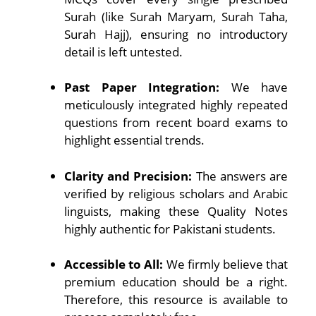
Surah (like Surah Maryam, Surah Taha,
Surah Hajj), ensuring no introductory
detail is left untested.
Past Paper Integration:
We have
meticulously integrated highly repeated
questions from recent board exams to
highlight essential trends.
Clarity and Precision:
The answers are
verified by religious scholars and Arabic
linguists, making these Quality Notes
highly authentic for Pakistani students.
Accessible to All:
We firmly believe that
premium education should be a right.
Therefore, this resource is available to