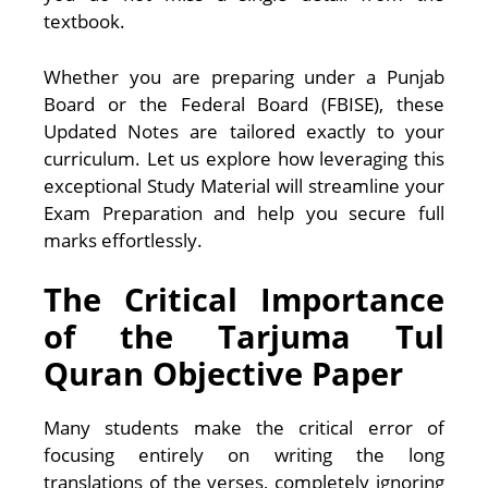
textbook.
Whether you are preparing under a Punjab
Board or the Federal Board (FBISE), these
Updated Notes are tailored exactly to your
curriculum. Let us explore how leveraging this
exceptional Study Material will streamline your
Exam Preparation and help you secure full
marks effortlessly.
The Critical Importance
of the Tarjuma Tul
Quran Objective Paper
Many students make the critical error of
focusing entirely on writing the long
translations of the verses, completely ignoring