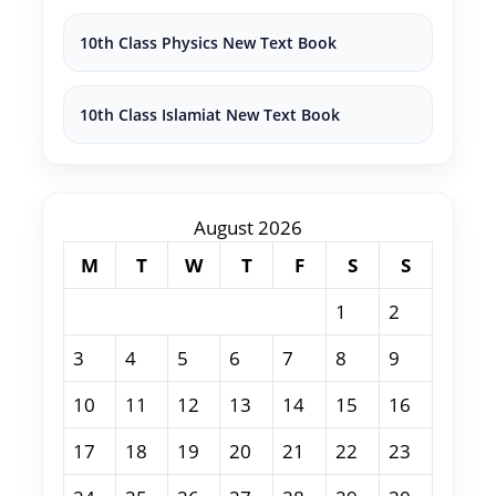
10th Class Physics New Text Book
10th Class Islamiat New Text Book
August 2026
M
T
W
T
F
S
S
1
2
3
4
5
6
7
8
9
10
11
12
13
14
15
16
17
18
19
20
21
22
23