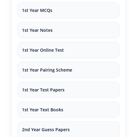
1st Year MCQs
1st Year Notes
1st Year Online Test
1st Year Pairing Scheme
1st Year Test Papers
1st Year Text Books
2nd Year Guess Papers