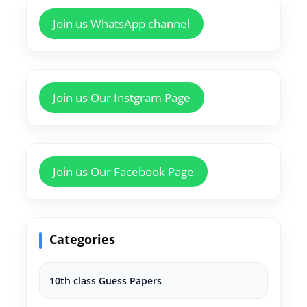
Join us WhatsApp channel
Join us Our Instgram Page
Join us Our Facebook Page
Categories
10th class Guess Papers