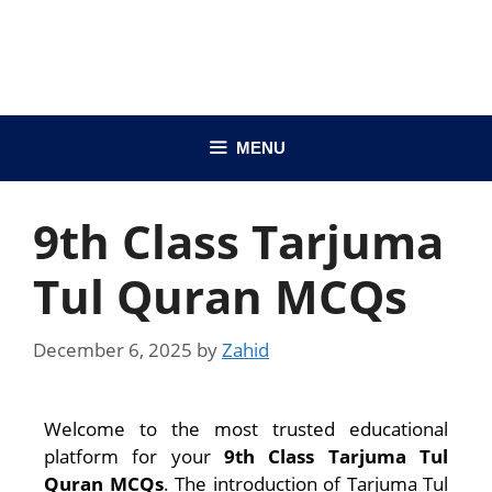
MENU
9th Class Tarjuma
Tul Quran MCQs
December 6, 2025
by
Zahid
Welcome to the most trusted educational
platform for your
9th Class Tarjuma Tul
Quran MCQs
. The introduction of Tarjuma Tul