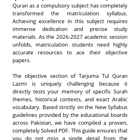
Quran as a compulsory subject has completely
transformed the matriculation syllabus.
Achieving excellence in this subject requires
immense dedication and precise study
materials. As the 2026-2027 academic session
unfolds, matriculation students need highly
accurate resources to ace their objective
papers.
The objective section of Tarjuma Tul Quran
Lazmi is uniquely challenging because it
directly tests your memory of specific Surah
themes, historical contexts, and exact Arabic
vocabulary. Based strictly on the New Syllabus
guidelines provided by the educational boards
across Pakistan, we have compiled a proven,
completely Solved PDF. This guide ensures that
you do not miss a single detail from the