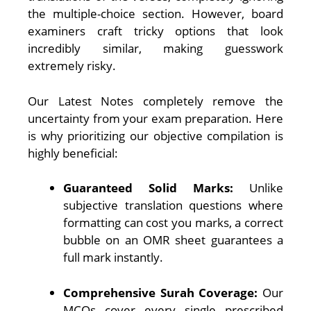
the multiple-choice section. However, board
examiners craft tricky options that look
incredibly similar, making guesswork
extremely risky.
Our Latest Notes completely remove the
uncertainty from your exam preparation. Here
is why prioritizing our objective compilation is
highly beneficial:
Guaranteed Solid Marks:
Unlike
subjective translation questions where
formatting can cost you marks, a correct
bubble on an OMR sheet guarantees a
full mark instantly.
Comprehensive Surah Coverage:
Our
MCQs cover every single prescribed