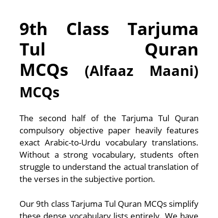
9th Class Tarjuma
Tul Quran
MCQs
(Alfaaz Maani)
MCQs
The second half of the Tarjuma Tul Quran
compulsory objective paper heavily features
exact Arabic-to-Urdu vocabulary translations.
Without a strong vocabulary, students often
struggle to understand the actual translation of
the verses in the subjective portion.
Our 9th class Tarjuma Tul Quran MCQs simplify
these dense vocabulary lists entirely. We have