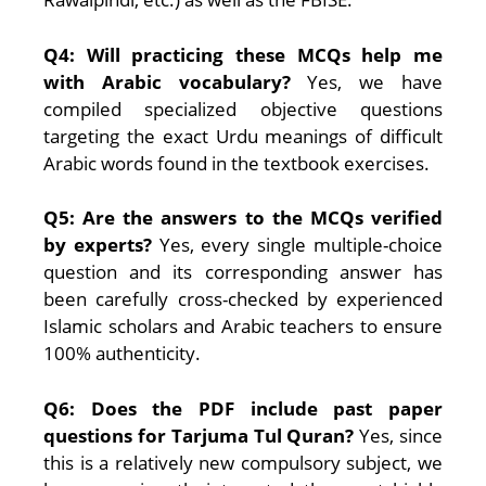
Q4: Will practicing these MCQs help me
with Arabic vocabulary?
Yes, we have
compiled specialized objective questions
targeting the exact Urdu meanings of difficult
Arabic words found in the textbook exercises.
Q5: Are the answers to the MCQs verified
by experts?
Yes, every single multiple-choice
question and its corresponding answer has
been carefully cross-checked by experienced
Islamic scholars and Arabic teachers to ensure
100% authenticity.
Q6: Does the PDF include past paper
questions for Tarjuma Tul Quran?
Yes, since
this is a relatively new compulsory subject, we