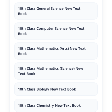
10th Class General Science New Text
Book
10th Class Computer Science New Text
Book
10th Class Mathematics (Arts) New Text
Book
10th Class Mathematics (Science) New
Text Book
10th Class Biology New Text Book
10th Class Chemistry New Text Book