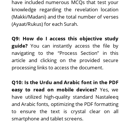
have included numerous MCQs that test your
knowledge regarding the revelation location
(Makki/Madani) and the total number of verses
(Ayaat/Rukus) for each Surah.
Q9: How do I access this objective study
guide?
You can instantly access the file by
navigating to the “Process Section” in this
article and clicking on the provided secure
processing links to access the document.
Q10: Is the Urdu and Arabic font in the PDF
easy to read on mobile devices?
Yes, we
have utilized high-quality standard Nastaleeq
and Arabic fonts, optimizing the PDF formatting
to ensure the text is crystal clear on all
smartphone and tablet screens.