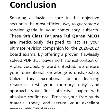
Conclusion
Securing a flawless score in the objective
section is the most efficient way to guarantee a
top-tier grade in your compulsory subjects.
These
9th Class Tarjuma Tul Quran MCQs
are meticulously designed to act as your
ultimate revision companion for the 2026-2027
board exams. By offering a proven, flawlessly
solved PDF that leaves no historical context or
Arabic vocabulary word untested, we ensure
your foundational knowledge is unshakeable.
Utilize this exceptional online learning
resource, test your memory daily, and
approach your final objective paper with
absolute confidence. Process your free study
material today and secure your excellent
grades with Zahid Notes!