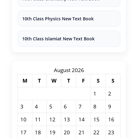
10th Class Physics New Text Book
10th Class Islamiat New Text Book
August 2026
M
T
W
T
F
S
S
1
2
3
4
5
6
7
8
9
10
11
12
13
14
15
16
17
18
19
20
21
22
23