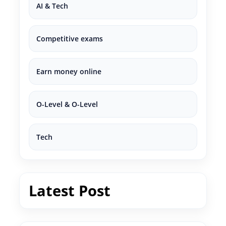
AI & Tech
Competitive exams
Earn money online
O-Level & O-Level
Tech
Latest Post