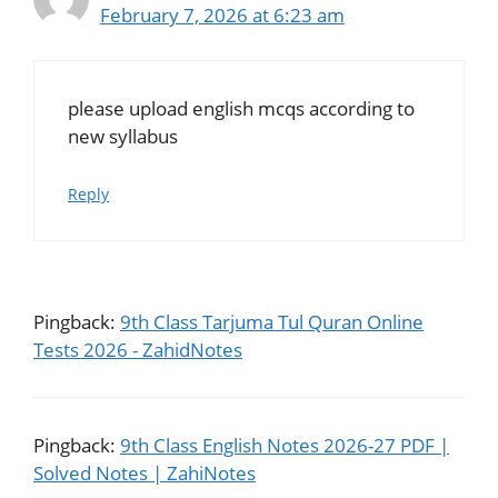
February 7, 2026 at 6:23 am
please upload english mcqs according to
new syllabus
Reply
Pingback:
9th Class Tarjuma Tul Quran Online
Tests 2026 - ZahidNotes
Pingback:
9th Class English Notes 2026-27 PDF |
Solved Notes | ZahiNotes