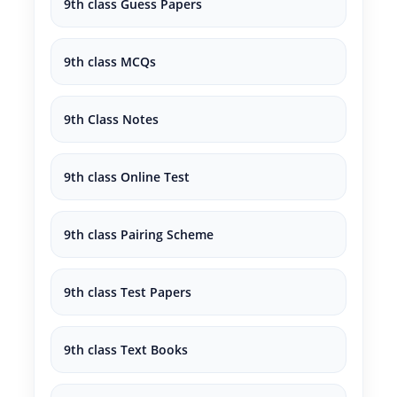
9th class Guess Papers
9th class MCQs
9th Class Notes
9th class Online Test
9th class Pairing Scheme
9th class Test Papers
9th class Text Books