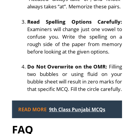
always takes “at”. Memorize these pairs.
Read Spelling Options Carefully:
Examiners will change just one vowel to
confuse you. Write the spelling on a
rough side of the paper from memory
before looking at the given options.
Do Not Overwrite on the OMR:
Filling
two bubbles or using fluid on your
bubble sheet will result in zero marks for
that specific MCQ. Fill the circle carefully.
READ MORE
9th Class Punjabi MCQs
FAQ