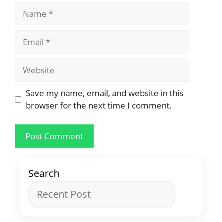
Save my name, email, and website in this
browser for the next time I comment.
Search