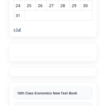
24
25
26
27
28
29
30
31
« Jul
10th Class Economics New Text Book