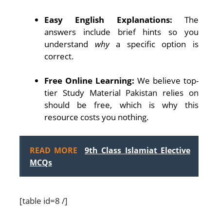
Easy English Explanations:
The
answers include brief hints so you
understand
why
a specific option is
correct.
Free Online Learning:
We believe top-
tier Study Material Pakistan relies on
should be free, which is why this
resource costs you nothing.
READ MORE
9th Class Islamiat Elective
MCQs
[table id=8 /]