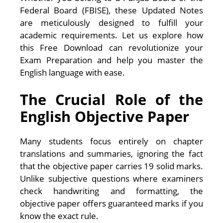
Federal Board (FBISE), these Updated Notes
are meticulously designed to fulfill your
academic requirements. Let us explore how
this Free Download can revolutionize your
Exam Preparation and help you master the
English language with ease.
The Crucial Role of the
English Objective Paper
Many students focus entirely on chapter
translations and summaries, ignoring the fact
that the objective paper carries 19 solid marks.
Unlike subjective questions where examiners
check handwriting and formatting, the
objective paper offers guaranteed marks if you
know the exact rule.