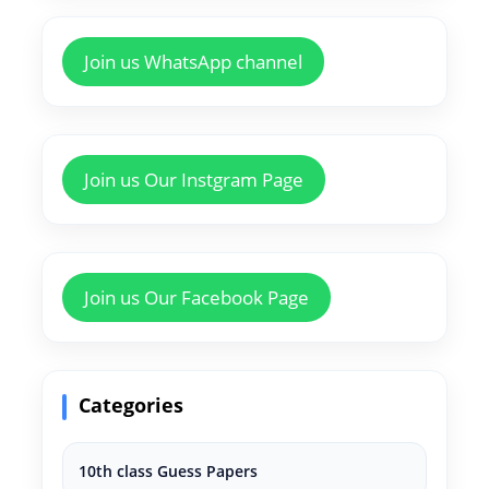
Join us WhatsApp channel
Join us Our Instgram Page
Join us Our Facebook Page
Categories
10th class Guess Papers