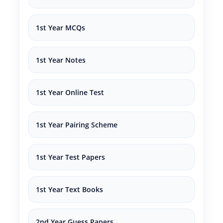
1st Year MCQs
1st Year Notes
1st Year Online Test
1st Year Pairing Scheme
1st Year Test Papers
1st Year Text Books
2nd Year Guess Papers