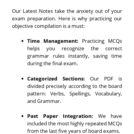
Our Latest Notes take the anxiety out of your
exam preparation. Here is why practicing our
objective compilation is a must:
Time Management:
Practicing MCQs
helps you recognize the correct
grammar rules instantly, saving time
during the final exam.
Categorized Sections:
Our PDF is
divided precisely according to the board
pattern: Verbs, Spellings, Vocabulary,
and Grammar.
Past Paper Integration:
We have
included the most highly repeated MCQs
from the last five years of board exams.