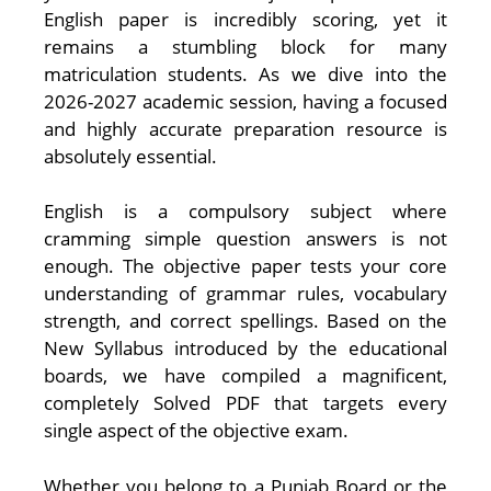
English paper is incredibly scoring, yet it
remains a stumbling block for many
matriculation students. As we dive into the
2026-2027 academic session, having a focused
and highly accurate preparation resource is
absolutely essential.
English is a compulsory subject where
cramming simple question answers is not
enough. The objective paper tests your core
understanding of grammar rules, vocabulary
strength, and correct spellings. Based on the
New Syllabus introduced by the educational
boards, we have compiled a magnificent,
completely Solved PDF that targets every
single aspect of the objective exam.
Whether you belong to a Punjab Board or the