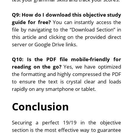
Q9: How do I download this objective study
guide for free?
You can instantly access the
file by navigating to the “Download Section” in
this article and clicking on the provided direct
server or Google Drive links.
Q10: Is the PDF file mobile-friendly for
reading on the go?
Yes, we have optimized
the formatting and highly compressed the PDF
to ensure the text is crystal clear and loads
rapidly on any smartphone or tablet.
Conclusion
Securing a perfect 19/19 in the objective
section is the most effective way to guarantee