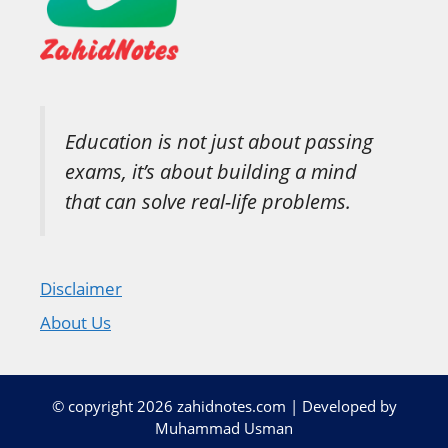
Education is not just about passing
exams, it’s about building a mind
that can solve real-life problems.
Disclaimer
About Us
© copyright 2026 zahidnotes.com | Developed by
Muhammad Usman