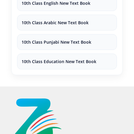
10th Class English New Text Book
10th Class Arabic New Text Book
10th Class Punjabi New Text Book
10th Class Education New Text Book