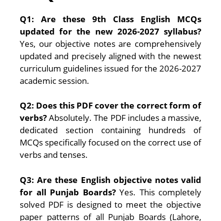
Q1: Are these 9th Class English MCQs
updated for the new 2026-2027 syllabus?
Yes, our objective notes are comprehensively
updated and precisely aligned with the newest
curriculum guidelines issued for the 2026-2027
academic session.
Q2: Does this PDF cover the correct form of
verbs?
Absolutely. The PDF includes a massive,
dedicated section containing hundreds of
MCQs specifically focused on the correct use of
verbs and tenses.
Q3: Are these English objective notes valid
for all Punjab Boards?
Yes. This completely
solved PDF is designed to meet the objective
paper patterns of all Punjab Boards (Lahore,