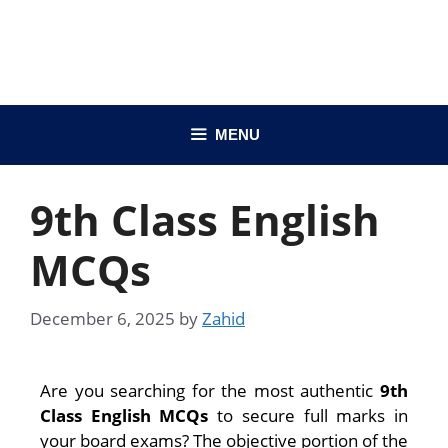
MENU
9th Class English
MCQs
December 6, 2025
by
Zahid
Are you searching for the most authentic
9th
Class English MCQs
to secure full marks in
your board exams? The objective portion of the