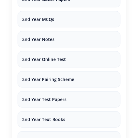
2nd Year MCQs
2nd Year Notes
2nd Year Online Test
2nd Year Pairing Scheme
2nd Year Test Papers
2nd Year Text Books