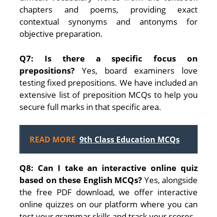
chapters and poems, providing exact
contextual synonyms and antonyms for
objective preparation.
Q7: Is there a specific focus on
prepositions?
Yes, board examiners love
testing fixed prepositions. We have included an
extensive list of preposition MCQs to help you
secure full marks in that specific area.
READ MORE
9th Class Education MCQs
Q8: Can I take an interactive online quiz
based on these English MCQs?
Yes, alongside
the free PDF download, we offer interactive
online quizzes on our platform where you can
test your grammar skills and track your scores.