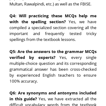
Multan, Rawalpindi, etc.) as well as the FBISE.
Q4: Will practicing these MCQs help me
with the spelling section?
Yes, we have
compiled a specialized section covering all the
important and frequently tested tricky
spellings from the textbook lessons.
Q5: Are the answers to the grammar MCQs
verified by experts?
Yes, every single
multiple-choice question and its corresponding
grammatical answer has been cross-checked
by experienced English teachers to ensure
100% accuracy.
Q6: Are synonyms and antonyms included
in this guide?
Yes, we have extracted all the
difficult vocabulary words from the textbook