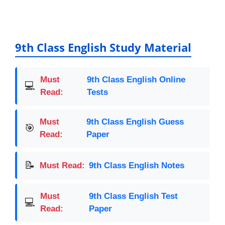
a
m
h
o
h
c
ai
at
p
ar
e
l
s
y
e
b
A
Li
9th Class English Study Material
o
p
n
o
p
k
Must
9th Class English Online
💻
k
Read:
Tests
Must
9th Class English Guess
🎯
Read:
Paper
📝
Must Read:
9th Class English Notes
Must
9th Class English Test
💻
Read:
Paper