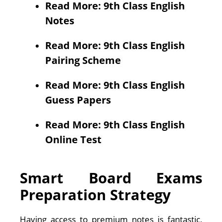
Read More: 9th Class English
Notes
Read More: 9th Class English
Pairing Scheme
Read More: 9th Class English
Guess Papers
Read More: 9th Class English
Online Test
Smart Board Exams
Preparation Strategy
Having access to premium notes is fantastic,