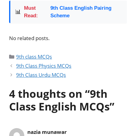
Must
9th Class English Pairing
📊
Read:
Scheme
No related posts.
9th class MCQs
9th Class Physics MCQs
9th Class Urdu MCQs
4 thoughts on “9th
Class English MCQs”
nazia munawar