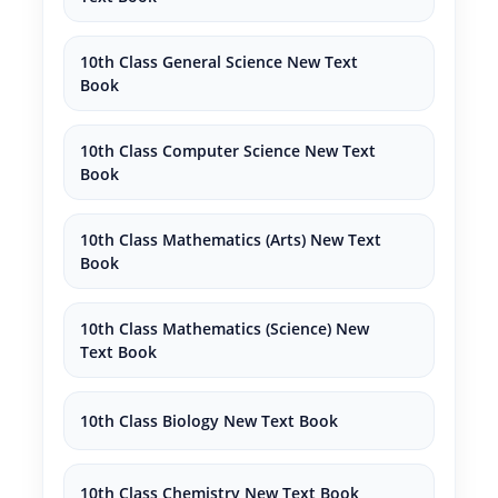
10th Class General Science New Text
Book
10th Class Computer Science New Text
Book
10th Class Mathematics (Arts) New Text
Book
10th Class Mathematics (Science) New
Text Book
10th Class Biology New Text Book
10th Class Chemistry New Text Book