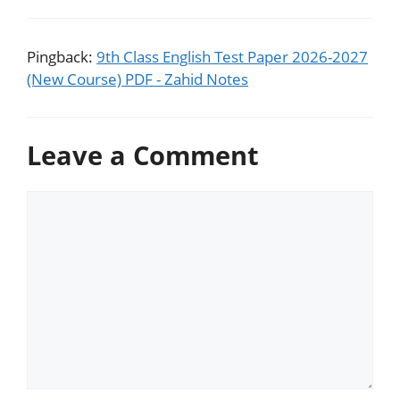
Pingback:
9th Class English Test Paper 2026-2027
(New Course) PDF - Zahid Notes
Leave a Comment