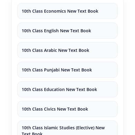
10th Class Economics New Text Book
10th Class English New Text Book
10th Class Arabic New Text Book
10th Class Punjabi New Text Book
10th Class Education New Text Book
10th Class Civics New Text Book
10th Class Islamic Studies (Elective) New
Text Book