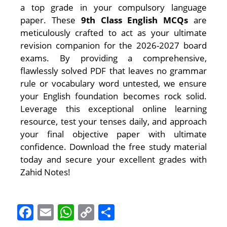
a top grade in your compulsory language
paper. These
9th Class English MCQs
are
meticulously crafted to act as your ultimate
revision companion for the 2026-2027 board
exams. By providing a comprehensive,
flawlessly solved PDF that leaves no grammar
rule or vocabulary word untested, we ensure
your English foundation becomes rock solid.
Leverage this exceptional online learning
resource, test your tenses daily, and approach
your final objective paper with ultimate
confidence. Download the free study material
today and secure your excellent grades with
Zahid Notes!
F
E
W
C
S