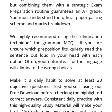
but combining them with a strategic Exam
Preparation routine guarantees an A+ grade.
You must understand the official paper pairing
scheme and marks breakdown.
We highly recommend using the “elimination
technique” for grammar MCQs. If you are
unsure which preposition fits, quietly read the
sentence out loud in your head with each
option. Often, your natural ear for the language
will eliminate the wrong choices.
Make it a daily habit to solve at least 20
objective questions. Test yourself using our
Free Download before checking the highlighted
correct answers. Consistent daily practice with
this high-quality Study Material will make your
final 19-mark objective paper feel like a