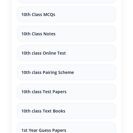
10th Class MCQs
10th Class Notes
10th class Online Test
10th class Pairing Scheme
10th class Test Papers
10th class Text Books
1st Year Guess Papers