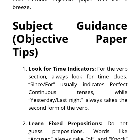
breeze.
Subject Guidance
(Objective Paper
Tips)
Look for Time Indicators:
For the verb
section, always look for time clues.
“Since/For” usually indicates Perfect
Continuous tenses, while
“Yesterday/Last night” always takes the
second form of the verb.
Learn Fixed Prepositions:
Do not
guess prepositions. Words like
“Accused” always take “of”, and “Knock”