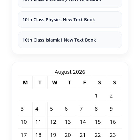
10th Class Physics New Text Book
10th Class Islamiat New Text Book
August 2026
M
T
W
T
F
S
S
1
2
3
4
5
6
7
8
9
10
11
12
13
14
15
16
17
18
19
20
21
22
23