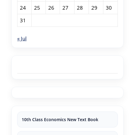
24
25
26
27
28
29
30
31
« Jul
10th Class Economics New Text Book