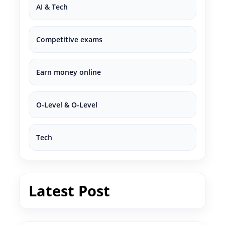
AI & Tech
Competitive exams
Earn money online
O-Level & O-Level
Tech
Latest Post