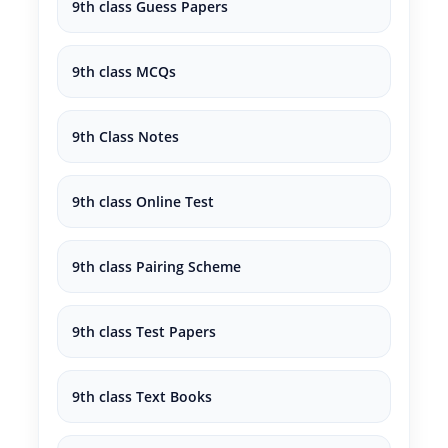
9th class Guess Papers
9th class MCQs
9th Class Notes
9th class Online Test
9th class Pairing Scheme
9th class Test Papers
9th class Text Books