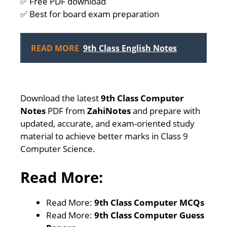
✅ Free PDF download
✅ Best for board exam preparation
READ MORE
9th Class English Notes
Download the latest
9th Class Computer
Notes
PDF from
ZahiNotes
and prepare with
updated, accurate, and exam-oriented study
material to achieve better marks in Class 9
Computer Science.
Read More:
Read More:
9th Class Computer MCQs
Read More:
9th Class Computer Guess