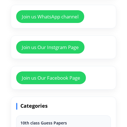
Join us WhatsApp channel
Join us Our Instgram Page
Join us Our Facebook Page
Categories
10th class Guess Papers