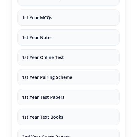
1st Year MCQs
1st Year Notes
1st Year Online Test
1st Year Pairing Scheme
1st Year Test Papers
1st Year Text Books
2nd Year Guess Papers