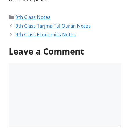
9th Class Notes
9th Class Tarjma Tul Quran Notes
9th Class Economics Notes
Leave a Comment