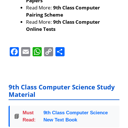
Papers
Read More:
9th Class Computer
Pairing Scheme
Read More:
9th Class Computer
Online Tests
F
E
W
C
S
a
m
h
o
h
c
ai
at
p
ar
e
l
s
y
e
b
A
Li
9th Class Computer Science Study
Material
o
p
n
o
p
k
k
Must
9th Class Computer Science
📘
Read:
New Text Book