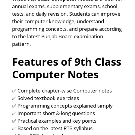
annual exams, supplementary exams, school
tests, and daily revision. Students can improve
their computer knowledge, understand
programming concepts, and prepare according
to the latest Punjab Board examination
pattern.
Features of 9th Class
Computer Notes
✅ Complete chapter-wise Computer notes
✅ Solved textbook exercises
✅ Programming concepts explained simply
✅ Important short & long questions
✅ Practical examples and key points
✅ Based on the latest PTB syllabus