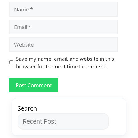
Save my name, email, and website in this
browser for the next time I comment.
Search