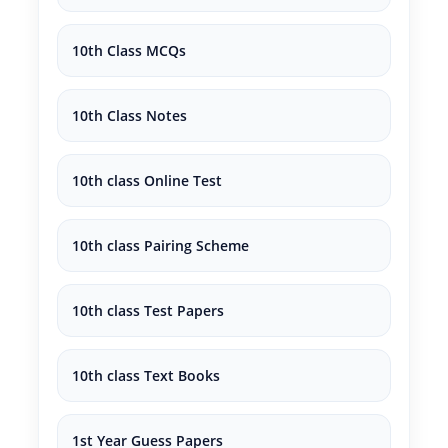
10th Class MCQs
10th Class Notes
10th class Online Test
10th class Pairing Scheme
10th class Test Papers
10th class Text Books
1st Year Guess Papers