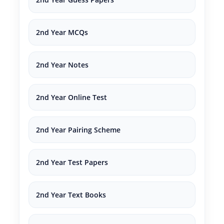
2nd Year MCQs
2nd Year Notes
2nd Year Online Test
2nd Year Pairing Scheme
2nd Year Test Papers
2nd Year Text Books