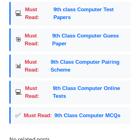
Must
9th class Computer Test
💻
Read:
Papers
Must
9th Class Computer Guess
🎯
Read:
Paper
Must
9th Class Computer Pairing
📊
Read:
Scheme
Must
9th Class Computer Online
💻
Read:
Tests
✅
Must Read:
9th Class Computer MCQs
No related posts.