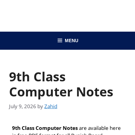
MENU
9th Class
Computer Notes
July 9, 2026
by
Zahid
9th Class Computer Notes
are available here