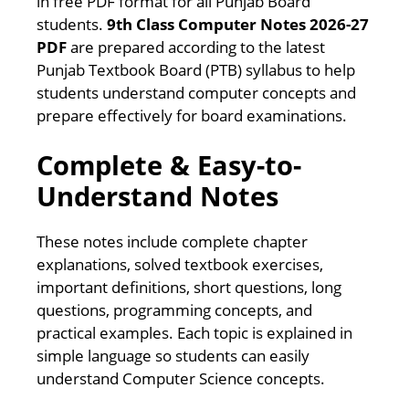
in free PDF format for all Punjab Board
students.
9th Class Computer Notes 2026-27
PDF
are prepared according to the latest
Punjab Textbook Board (PTB) syllabus to help
students understand computer concepts and
prepare effectively for board examinations.
Complete & Easy-to-
Understand Notes
These notes include complete chapter
explanations, solved textbook exercises,
important definitions, short questions, long
questions, programming concepts, and
practical examples. Each topic is explained in
simple language so students can easily
understand Computer Science concepts.