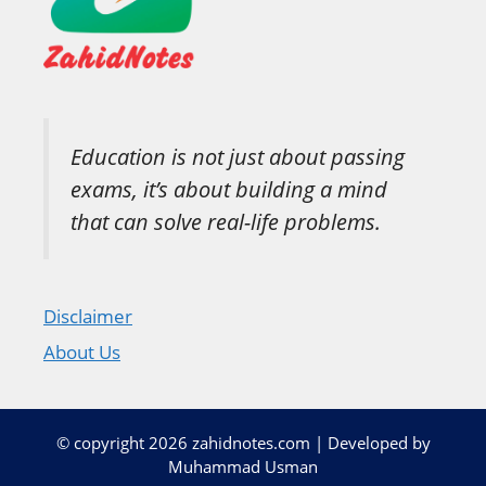
Education is not just about passing
exams, it’s about building a mind
that can solve real-life problems.
Disclaimer
About Us
© copyright 2026 zahidnotes.com | Developed by
Muhammad Usman