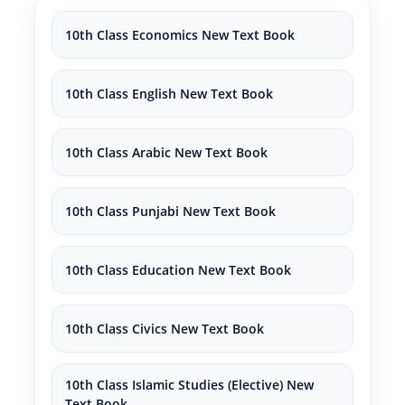
10th Class Economics New Text Book
10th Class English New Text Book
10th Class Arabic New Text Book
10th Class Punjabi New Text Book
10th Class Education New Text Book
10th Class Civics New Text Book
10th Class Islamic Studies (Elective) New
Text Book