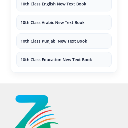
10th Class English New Text Book
10th Class Arabic New Text Book
10th Class Punjabi New Text Book
10th Class Education New Text Book