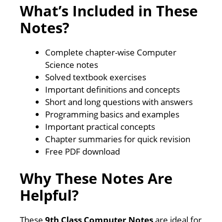
What’s Included in These
Notes?
Complete chapter-wise Computer
Science notes
Solved textbook exercises
Important definitions and concepts
Short and long questions with answers
Programming basics and examples
Important practical concepts
Chapter summaries for quick revision
Free PDF download
Why These Notes Are
Helpful?
These
9th Class Computer Notes
are ideal for