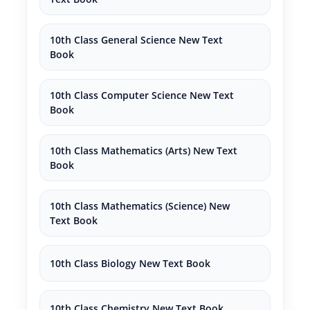
10th Class General Science New Text
Book
10th Class Computer Science New Text
Book
10th Class Mathematics (Arts) New Text
Book
10th Class Mathematics (Science) New
Text Book
10th Class Biology New Text Book
10th Class Chemistry New Text Book