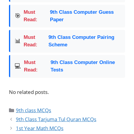
Must
9th Class Computer Guess
🎯
Read:
Paper
Must
9th Class Computer Pairing
📊
Read:
Scheme
Must
9th Class Computer Online
💻
Read:
Tests
No related posts.
9th class MCQs
9th Class Tarjuma Tul Quran MCQs
1st Year Math MCQs