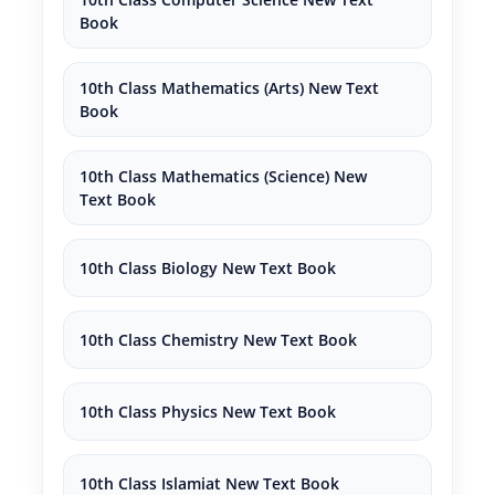
Book
10th Class Mathematics (Arts) New Text
Book
10th Class Mathematics (Science) New
Text Book
10th Class Biology New Text Book
10th Class Chemistry New Text Book
10th Class Physics New Text Book
10th Class Islamiat New Text Book