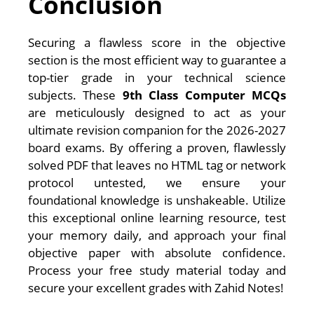
Conclusion
Securing a flawless score in the objective
section is the most efficient way to guarantee a
top-tier grade in your technical science
subjects. These
9th Class Computer MCQs
are meticulously designed to act as your
ultimate revision companion for the 2026-2027
board exams. By offering a proven, flawlessly
solved PDF that leaves no HTML tag or network
protocol untested, we ensure your
foundational knowledge is unshakeable. Utilize
this exceptional online learning resource, test
your memory daily, and approach your final
objective paper with absolute confidence.
Process your free study material today and
secure your excellent grades with Zahid Notes!