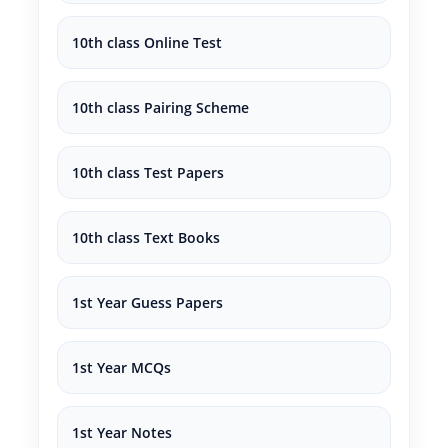
10th class Online Test
10th class Pairing Scheme
10th class Test Papers
10th class Text Books
1st Year Guess Papers
1st Year MCQs
1st Year Notes