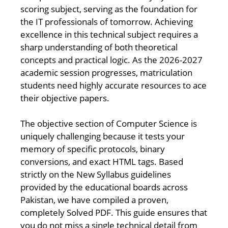
scoring subject, serving as the foundation for
the IT professionals of tomorrow. Achieving
excellence in this technical subject requires a
sharp understanding of both theoretical
concepts and practical logic. As the 2026-2027
academic session progresses, matriculation
students need highly accurate resources to ace
their objective papers.
The objective section of Computer Science is
uniquely challenging because it tests your
memory of specific protocols, binary
conversions, and exact HTML tags. Based
strictly on the New Syllabus guidelines
provided by the educational boards across
Pakistan, we have compiled a proven,
completely Solved PDF. This guide ensures that
you do not miss a single technical detail from