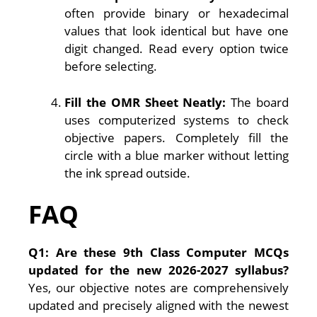
often provide binary or hexadecimal
values that look identical but have one
digit changed. Read every option twice
before selecting.
Fill the OMR Sheet Neatly:
The board
uses computerized systems to check
objective papers. Completely fill the
circle with a blue marker without letting
the ink spread outside.
FAQ
Q1: Are these 9th Class Computer MCQs
updated for the new 2026-2027 syllabus?
Yes, our objective notes are comprehensively
updated and precisely aligned with the newest