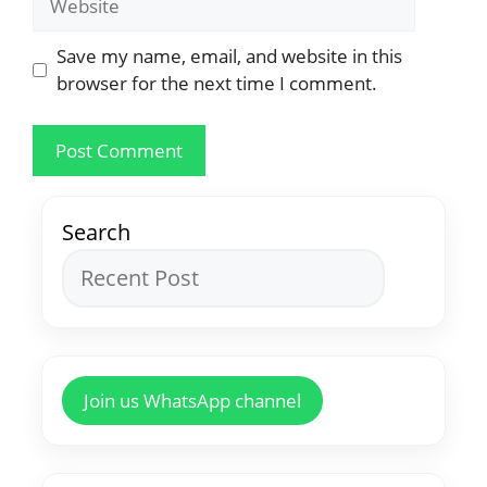
Save my name, email, and website in this
browser for the next time I comment.
Search
Join us WhatsApp channel