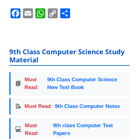
F
E
W
C
S
a
m
h
o
h
c
ai
at
p
ar
e
l
s
y
e
b
A
Li
9th Class Computer Science Study
Material
o
p
n
o
p
k
k
Must
9th Class Computer Science
📘
Read:
New Text Book
📝
Must Read:
9th Class Computer Notes
Must
9th class Computer Test
💻
Read:
Papers