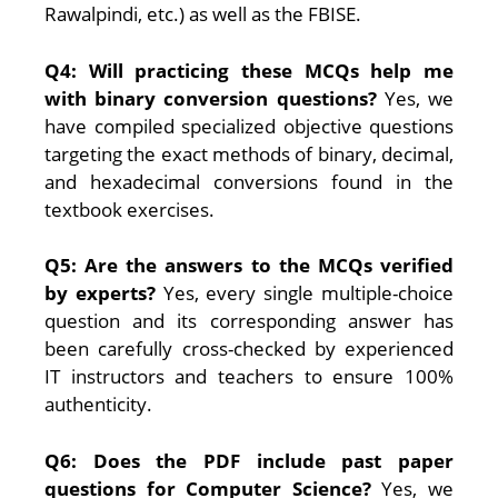
Rawalpindi, etc.) as well as the FBISE.
Q4: Will practicing these MCQs help me
with binary conversion questions?
Yes, we
have compiled specialized objective questions
targeting the exact methods of binary, decimal,
and hexadecimal conversions found in the
textbook exercises.
Q5: Are the answers to the MCQs verified
by experts?
Yes, every single multiple-choice
question and its corresponding answer has
been carefully cross-checked by experienced
IT instructors and teachers to ensure 100%
authenticity.
Q6: Does the PDF include past paper
questions for Computer Science?
Yes, we