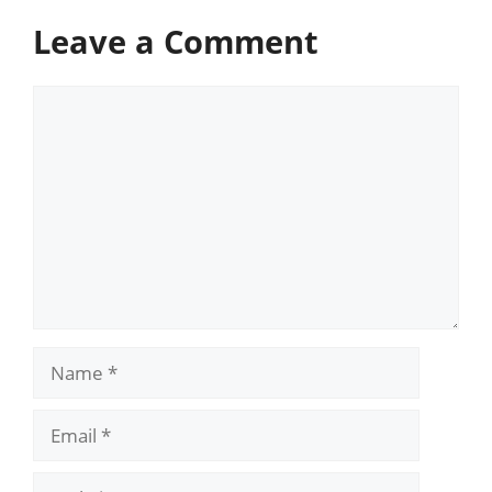
Leave a Comment