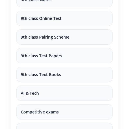
9th class Online Test
9th class Pairing Scheme
9th class Test Papers
9th class Text Books
AI & Tech
Competitive exams