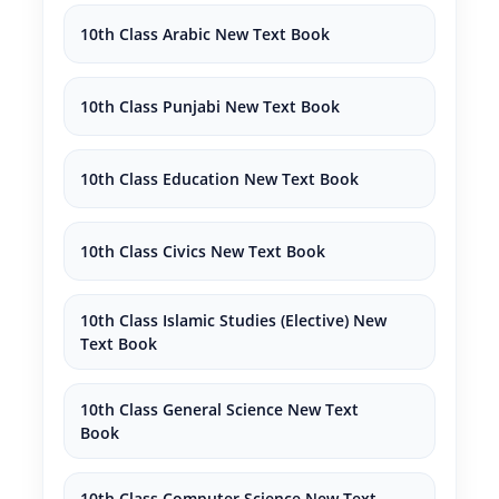
10th Class Arabic New Text Book
10th Class Punjabi New Text Book
10th Class Education New Text Book
10th Class Civics New Text Book
10th Class Islamic Studies (Elective) New
Text Book
10th Class General Science New Text
Book
10th Class Computer Science New Text