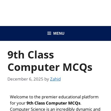
MENU
9th Class
Computer MCQs
December 6, 2025
by
Zahid
Welcome to the premier educational platform
for your
9th Class Computer MCQs
.
Computer Science is an incredibly dynamic and