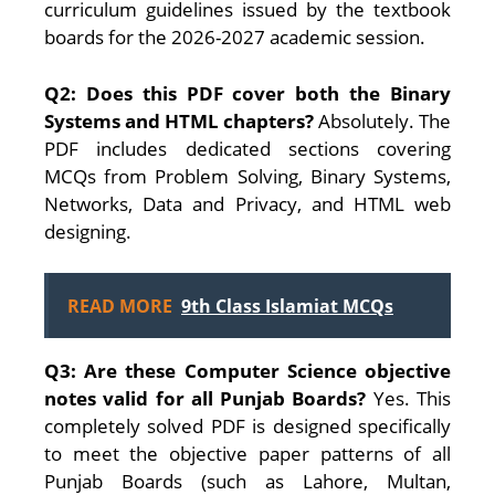
curriculum guidelines issued by the textbook
boards for the 2026-2027 academic session.
Q2: Does this PDF cover both the Binary
Systems and HTML chapters?
Absolutely. The
PDF includes dedicated sections covering
MCQs from Problem Solving, Binary Systems,
Networks, Data and Privacy, and HTML web
designing.
READ MORE
9th Class Islamiat MCQs
Q3: Are these Computer Science objective
notes valid for all Punjab Boards?
Yes. This
completely solved PDF is designed specifically
to meet the objective paper patterns of all
Punjab Boards (such as Lahore, Multan,