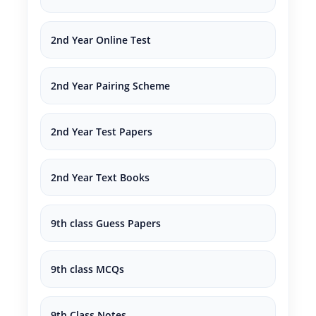
2nd Year Online Test
2nd Year Pairing Scheme
2nd Year Test Papers
2nd Year Text Books
9th class Guess Papers
9th class MCQs
9th Class Notes