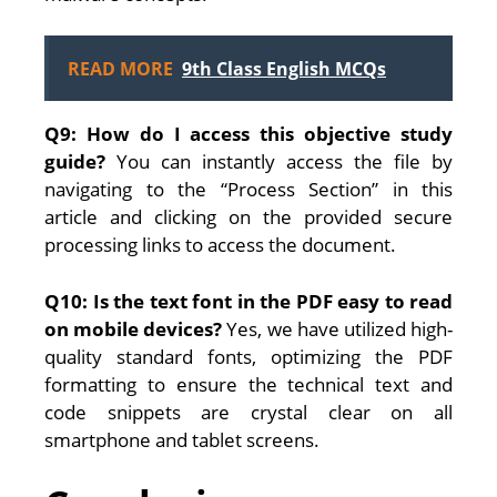
READ MORE
9th Class English MCQs
Q9: How do I access this objective study
guide?
You can instantly access the file by
navigating to the “Process Section” in this
article and clicking on the provided secure
processing links to access the document.
Q10: Is the text font in the PDF easy to read
on mobile devices?
Yes, we have utilized high-
quality standard fonts, optimizing the PDF
formatting to ensure the technical text and
code snippets are crystal clear on all
smartphone and tablet screens.