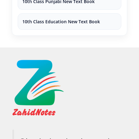
10th Class Punjabi New Text Book
10th Class Education New Text Book