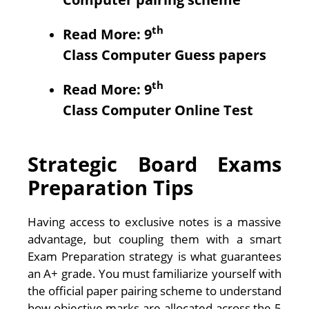
th
Read More: 9
Class
Computer
Guess papers
th
Read More: 9
Class
Computer
Online Test
Strategic Board Exams
Preparation Tips
Having access to exclusive notes is a massive
advantage, but coupling them with a smart
Exam Preparation strategy is what guarantees
an A+ grade. You must familiarize yourself with
the official paper pairing scheme to understand
how objective marks are allocated across the 5