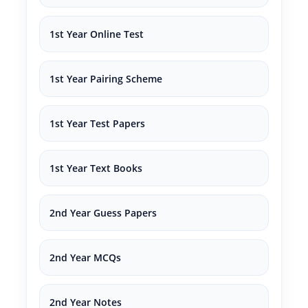
1st Year Online Test
1st Year Pairing Scheme
1st Year Test Papers
1st Year Text Books
2nd Year Guess Papers
2nd Year MCQs
2nd Year Notes