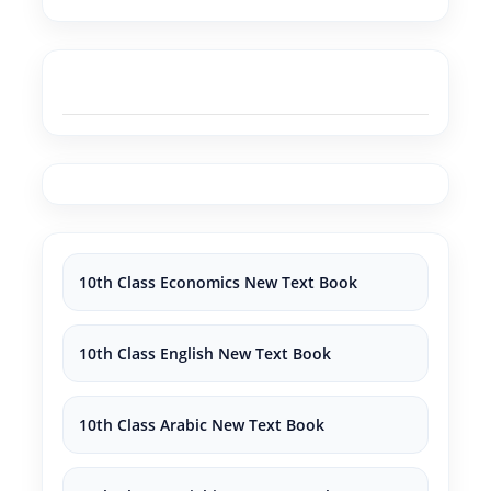
10th Class Economics New Text Book
10th Class English New Text Book
10th Class Arabic New Text Book