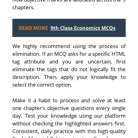
chapters.
READ MORE
9th Class Economics MCQs
We highly recommend using the process of
elimination. If an MCQ asks for a specific HTML
tag attribute and you are uncertain, first
eliminate the tags that do not logically fit the
description. Then, apply your knowledge to
select the correct option.
Make it a habit to process and solve at least
one chapter’s objective questions every single
day. Test your knowledge using our platform
without checking the highlighted answers first.
Consistent, daily practice with this high-quality