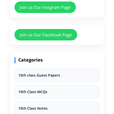
Join us Our Instgram Page
Join us Our Facebook Page
Categories
10th class Guess Papers
10th Class MCQs
10th Class Notes