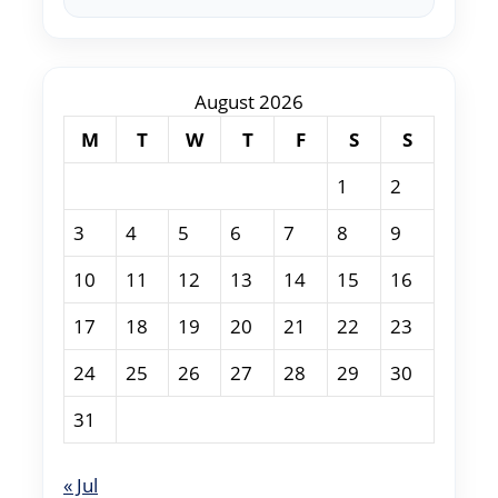
August 2026
M
T
W
T
F
S
S
1
2
3
4
5
6
7
8
9
10
11
12
13
14
15
16
17
18
19
20
21
22
23
24
25
26
27
28
29
30
31
« Jul