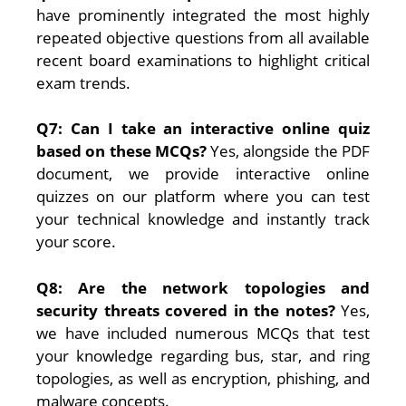
have prominently integrated the most highly
repeated objective questions from all available
recent board examinations to highlight critical
exam trends.
Q7: Can I take an interactive online quiz
based on these MCQs?
Yes, alongside the PDF
document, we provide interactive online
quizzes on our platform where you can test
your technical knowledge and instantly track
your score.
Q8: Are the network topologies and
security threats covered in the notes?
Yes,
we have included numerous MCQs that test
your knowledge regarding bus, star, and ring
topologies, as well as encryption, phishing, and
malware concepts.