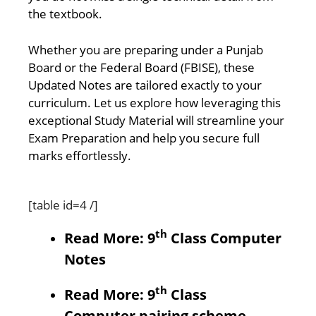
the textbook.
Whether you are preparing under a Punjab
Board or the Federal Board (FBISE), these
Updated Notes are tailored exactly to your
curriculum. Let us explore how leveraging this
exceptional Study Material will streamline your
Exam Preparation and help you secure full
marks effortlessly.
[table id=4 /]
th
Read More: 9
Class Computer
Notes
th
Read More: 9
Class
Computer pairing scheme