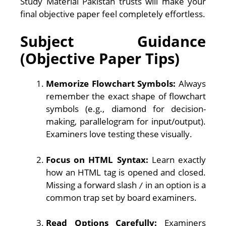
Study Material Pakistan trusts will make your
final objective paper feel completely effortless.
Subject Guidance
(Objective Paper Tips)
Memorize Flowchart Symbols:
Always
remember the exact shape of flowchart
symbols (e.g., diamond for decision-
making, parallelogram for input/output).
Examiners love testing these visually.
Focus on HTML Syntax:
Learn exactly
how an HTML tag is opened and closed.
Missing a forward slash
in an option is a
/
common trap set by board examiners.
Read Options Carefully:
Examiners