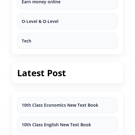
Earn money online
O-Level & O-Level
Tech
Latest Post
10th Class Economics New Text Book
10th Class English New Text Book